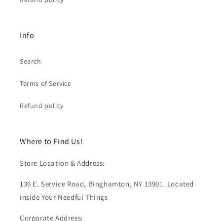
Info
Search
Terms of Service
Refund policy
Where to Find Us!
Store Location & Address:
136 E. Service Road, Binghamton, NY 13901. Located
inside Your Needful Things
Corporate Address: