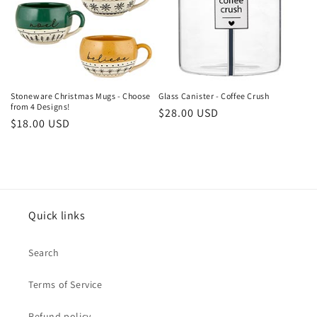
t
i
o
n
Stoneware Christmas Mugs - Choose
Glass Canister - Coffee Crush
from 4 Designs!
Regular
$28.00 USD
:
Regular
$18.00 USD
price
price
Quick links
Search
Terms of Service
Refund policy