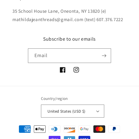
35 School House Lane, Oneonta, NY 13820 (e)
mathildajeanthreads@gmail.com (text) 607.376.7222
Subscribe to our emails
Email
Facebook
Instagram
Country/region
United States (USD $)
Payment
methods